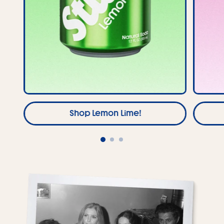
Shop Lemon Lime!