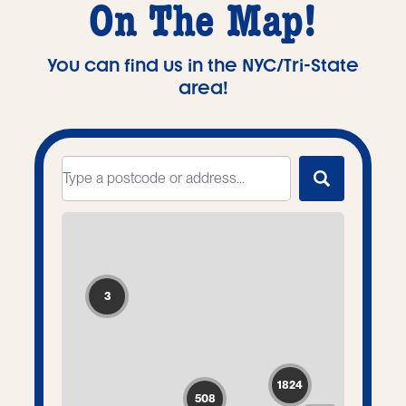
On The Map!
You can find us in the NYC/Tri-State
area!