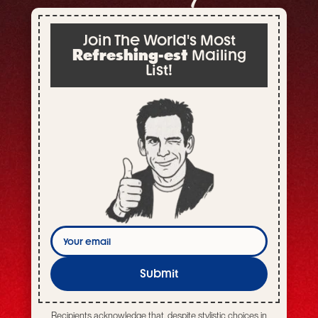
Join The World's Most
Refreshing-est
Mailing
List!
Your
email
Submit
Recipients acknowledge that, despite stylistic choices in