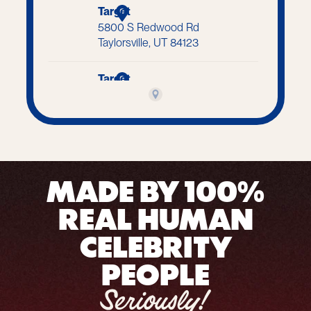
MADE BY 100%
REAL HUMAN
CELEBRITY
PEOPLE