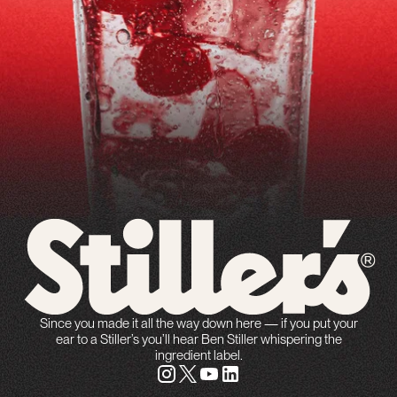
Since you made it all the way down here — if you put your
ear to a Stiller’s you’ll hear Ben Stiller whispering the
ingredient label.