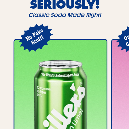
SERIOUSLY!
Classic Soda Made Right!