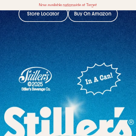
Now available nationwide at Target.
Store Locator
Buy On Amazon