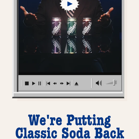
We're Putting
Classic Soda Back