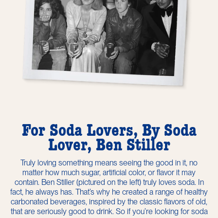
For Soda Lovers, By Soda
Lover, Ben Stiller
Truly loving something means seeing the good in it, no
matter how much sugar, artificial color, or flavor it may
contain. Ben Stiller (pictured on the left) truly loves soda. In
fact, he always has. That’s why he created a range of healthy
carbonated beverages, inspired by the classic flavors of old,
that are seriously good to drink. So if you’re looking for soda