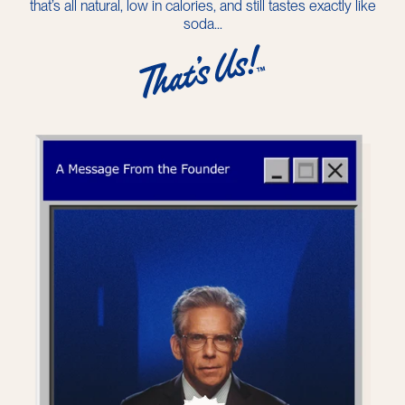
that’s all natural, low in calories, and still tastes exactly like
soda...