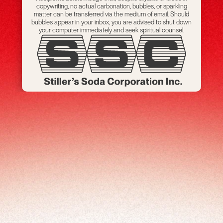
copywriting, no actual carbonation, bubbles, or sparkling
matter can be transferred via the medium of email. Should
bubbles appear in your inbox, you are advised to shut down
your computer immediately and seek spiritual counsel.